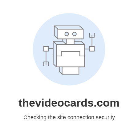
thevideocards.com
Checking the site connection security